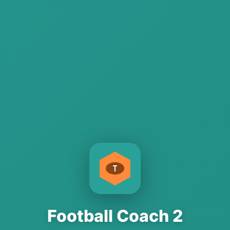
Football Coach 2