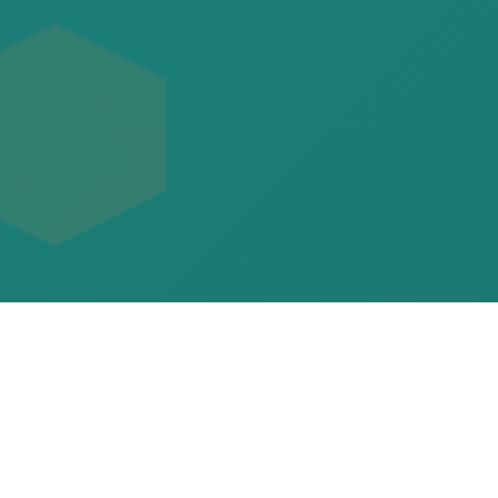
Command Your Team to
National Glory
Take control as head coach at any school