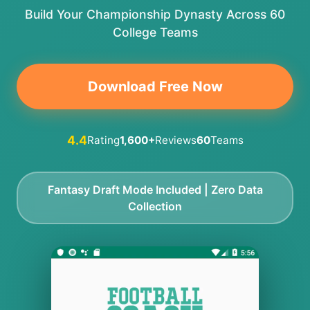
Build Your Championship Dynasty Across 60
College Teams
Download Free Now
4.4
Rating
1,600+
Reviews
60
Teams
Fantasy Draft Mode Included | Zero Data
Collection